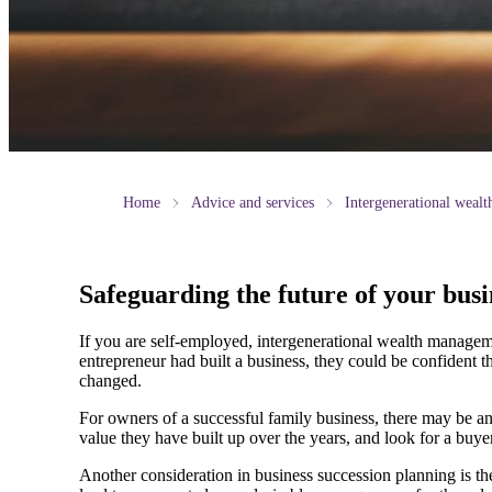
Home
Advice and services
Intergenerational weal
Safeguarding the future of your busi
If you are self-employed, intergenerational wealth manageme
entrepreneur had built a business, they could be confident t
changed.
For owners of a successful family business, there may be an
value they have built up over the years, and look for a buyer
Another consideration in business succession planning is the 