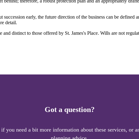
t behind; therefore, a robust protection plan and an appropriately draf
t succession early, the future direction of the business can be defined 
e detail.
ate and distinct to those offered by
St. James's
Place. Wills are not regula
Got a question?
 if you need a bit more information about these services, or an
planning advice.