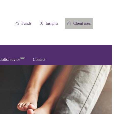
Funds
Insights
Client area
ialist advice
Contact