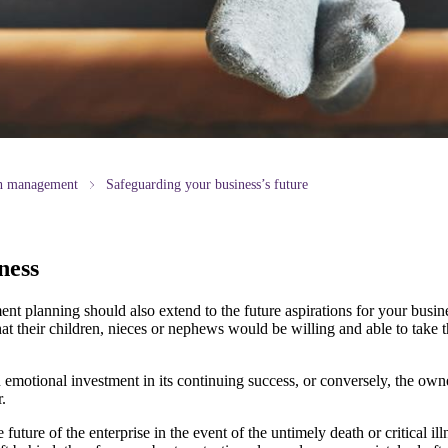
th management
Safeguarding your business’s future
ness
nt planning should also extend to the future aspirations for your busin
hat their children, nieces or nephews would be willing and able to take t
 emotional investment in its continuing success, or conversely, the own
.
future of the enterprise in the event of the untimely death or critical il