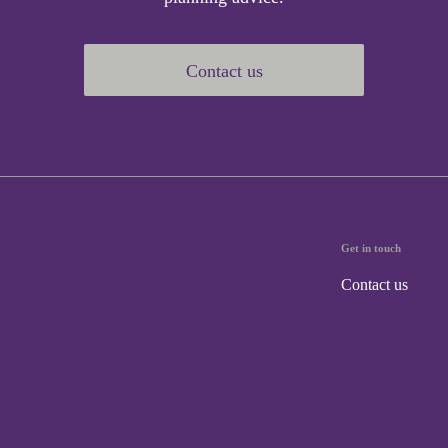
Contact us
Get in touch
Contact us