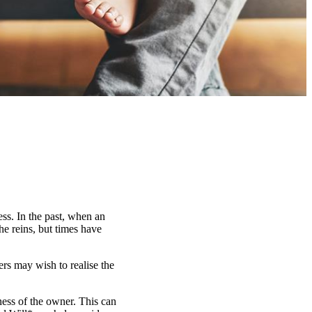
ess. In the past, when an
he reins, but times have
ers may wish to realise the
lness of the owner. This can