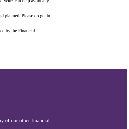
ted Will* can help avoid any
and planned. Please do get in
ted by the Financial
y of our other financial