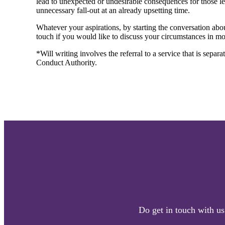
lead to unexpected or undesirable consequences for those lef
unnecessary fall-out at an already upsetting time.
Whatever your aspirations, by starting the conversation abou
touch if you would like to discuss your circumstances in mor
*Will writing involves the referral to a service that is separ
Conduct Authority.
Do get in touch with us