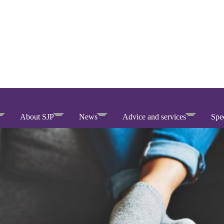
About SJP
News
Advice and services
Spec