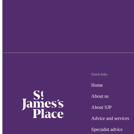
Quick links
Home
About us
About SJP
Advice and services
Specialist advice