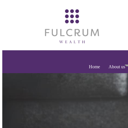
Home
About us